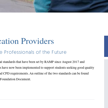
tion Providers
 Professionals of the Future
nal standards that have been set by RAMP since August 2017 and
s have now been implemented to support students seeking good quality
nd CPD requirements. An outline of the two standards can be found
P Foundation Document.