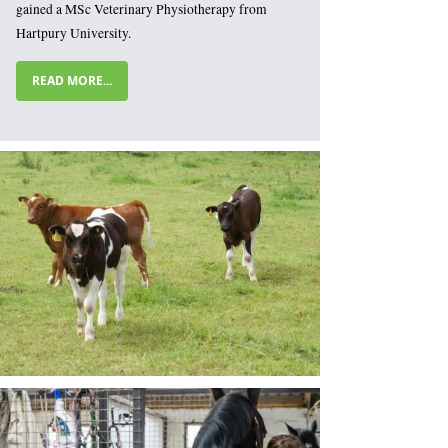
gained a MSc Veterinary Physiotherapy from
Hartpury University.
READ MORE...
mage