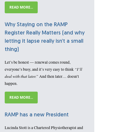
READ MORE...
Why Staying on the RAMP
Register Really Matters (and why
letting it lapse really isn’t a small
thing)
Let’s be honest — renewal comes round,
“I’ll
everyone’s busy, and it’s very easy to think
deal with that later.”
And then later… doesn’t
happen.
READ MORE...
RAMP has a new President
Lucinda Stott is a Chartered Physiotherapist and