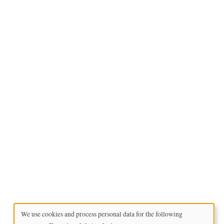
We use cookies and process personal data for the following
Use