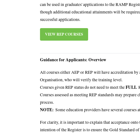
can be used in graduates' applications to the RAMP Regist
though additional educational attainments will be required
successful applications.
VIEW REP COURSES
Guidance for Applicants: Overview
All courses either AEP or REP will have accreditation by
Organisation, who will verify the training level.
FULL
Courses given REP status do not need to meet the
R
Courses assessed as meeting REP standards may prepare ch
process.
NOTE:
Some education providers have several courses at 
For clarity, it is important to explain that acceptance o
intention of the Register is to ensure the Gold Standard of