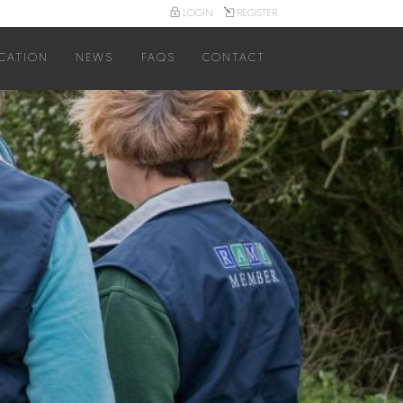
LOGIN
REGISTER
User
account
CATION
NEWS
FAQS
CONTACT
menu