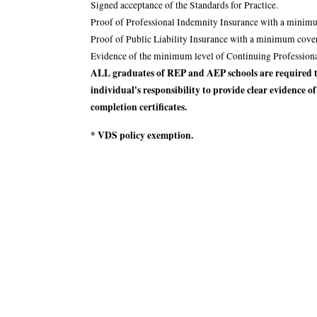
Signed acceptance of the Standards for Practice.
Proof of Professional Indemnity Insurance with a minimu
Proof of Public Liability Insurance with a minimum cove
Evidence of the minimum level of Continuing Profession
ALL graduates of REP and AEP schools are required to
individual's responsibility to provide clear evidence o
completion certificates.
* VDS policy exemption.