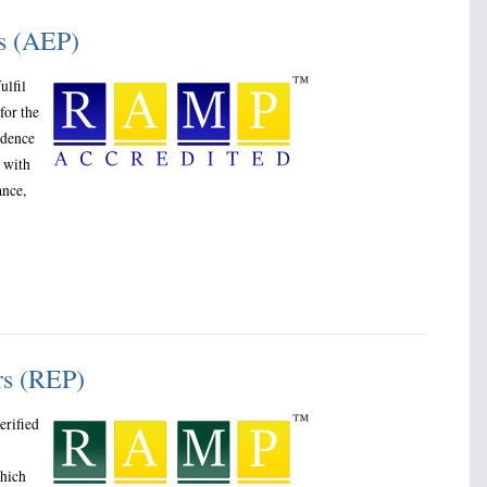
rs (AEP)
ulfil
for the
idence
g with
ance,
rs (REP)
erified
which