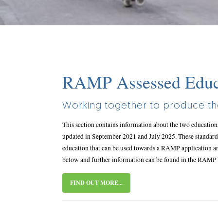
Body
RAMP Assessed Educa
title
Working together to produce the
This section contains information about the two educatio
updated in September 2021 and July 2025. These standard
education that can be used towards a RAMP application a
below and further information can be found in the RAM
FIND OUT MORE...