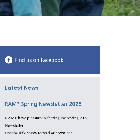
Find us on Facebook
Latest News
RAMP Spring Newsletter 2026
RAMP have pleasure in sharing the Spring 2026
Newsletter.
Use the link below to read or download.