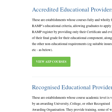
Accredited Educational Provide
These are establishments whose courses fully and wholly f
RAMP’s educational criteria, allowing graduates to apply 
RAMP register by providing only their Certificate and ev
of their final grade for their educational component, alon
the other non-educational requirements (eg suitable insur
etc - as below).
VIEW AEP COURSES
Recognised Educational Provide
These are establishments whose course academic level is v
by an awarding University, College, or other Recognised
Awarding Organisation. They provide training, some of 