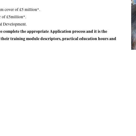
m cover of £5 million*.
r of £5million*.
al Development.
 complete the appropriate Application process and it is the
f their training module descriptors, practical education hours and