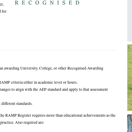
er,
 for
I
 an awarding University, College, or other Recognised Awarding
AMP criteria either in academic level or hours.
anges to align with the AEP standard and apply to that assessment
different standards.
nto the RAMP Register requires more than educational achievements as the
 practice. Also required are: