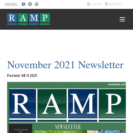
Skip
SOCIAL:
LOGIN
REGISTER
User
to
account
main
menu
content
Main
navigation
November 2021 Newsletter
Posted: 08.11.2021
Image