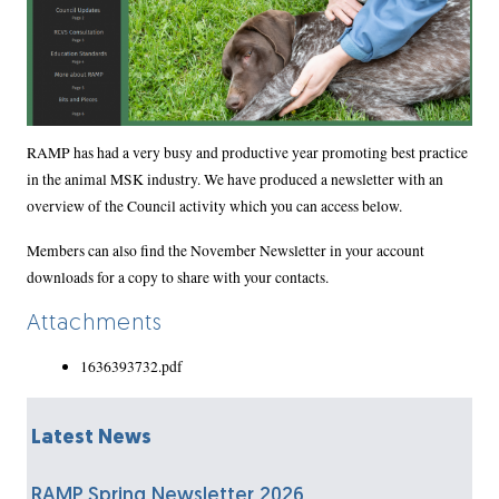
Body
RAMP has had a very busy and productive year promoting best practice
in the animal MSK industry. We have produced a newsletter with an
overview of the Council activity which you can access below.
Members can also find the November Newsletter in your account
downloads for a copy to share with your contacts.
Attachments
1636393732.pdf
Latest News
RAMP Spring Newsletter 2026