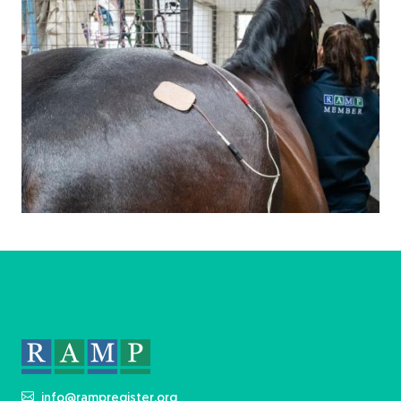
info@rampregister.org