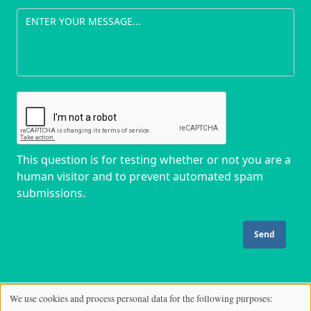
This question is for testing whether or not you are a
human visitor and to prevent automated spam
submissions.
We use cookies and process personal data for the following purposes:
Use