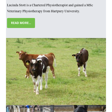
Lucinda Stott is a Chartered Physiotherapist and gained a MSc
Veterinary Physiotherapy from Hartpury University.
READ MORE...
Image
Image