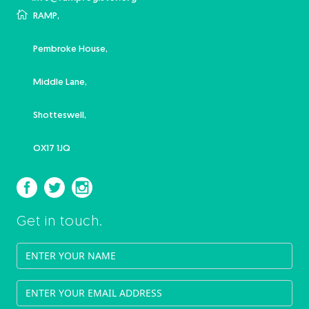
RAMP,
Pembroke House,
Middle Lane,
Shotteswell,
OX17 1JQ
Get in touch.