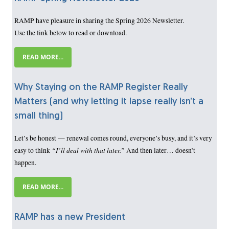
RAMP have pleasure in sharing the Spring 2026 Newsletter.
Use the link below to read or download.
READ MORE...
Why Staying on the RAMP Register Really
Matters (and why letting it lapse really isn’t a
small thing)
Let’s be honest — renewal comes round, everyone’s busy, and it’s very
“I’ll deal with that later.”
easy to think
And then later… doesn’t
happen.
READ MORE...
RAMP has a new President