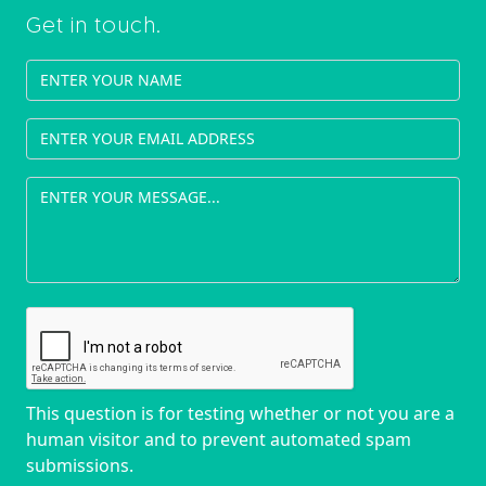
Get in touch.
This question is for testing whether or not you are a
human visitor and to prevent automated spam
submissions.