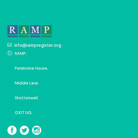
info@rampregister.org
RAMP,
Pembroke House,
Middle Lane,
Shotteswell,
OX17 1JQ