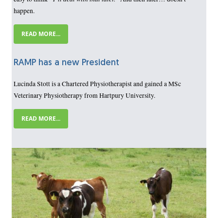
happen.
READ MORE...
RAMP has a new President
Lucinda Stott is a Chartered Physiotherapist and gained a MSc
Veterinary Physiotherapy from Hartpury University.
READ MORE...
Image