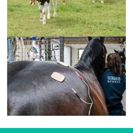
Image