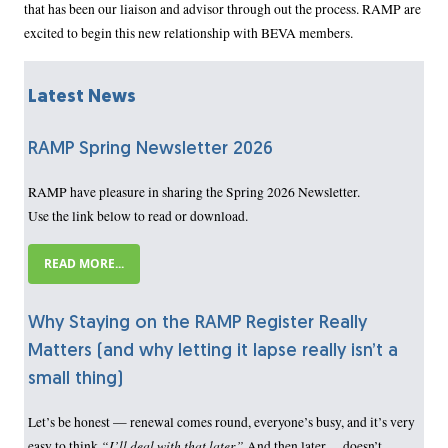
that has been our liaison and advisor through out the process. RAMP are
excited to begin this new relationship with BEVA members.
Latest News
RAMP Spring Newsletter 2026
RAMP have pleasure in sharing the Spring 2026 Newsletter.
Use the link below to read or download.
READ MORE...
Why Staying on the RAMP Register Really
Matters (and why letting it lapse really isn’t a
small thing)
Let’s be honest — renewal comes round, everyone’s busy, and it’s very
“I’ll deal with that later.”
easy to think
And then later… doesn’t