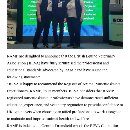
Body
RAMP are delighted to announce that the British Equine Veterinary
Association {BEVA) have fully scrutinised the professional and
educational standards advocated by RAMP and have issued the
following statement:
"BEVA is happy to recommend the Register of Animal Musculoskeletal
Practitioners (RAMP) to its members. BEVA considers that RAMP
registered musculoskeletal professionals have demonstrated sufficient
education, experience, and voluntary regulation to provide confidence to
UK equine vets when choosing an allied professional to work alongside
to maintain and improve animal health and welfare"
RAMP is indebted to Gemma Dransfield who is the BEVA Councillor