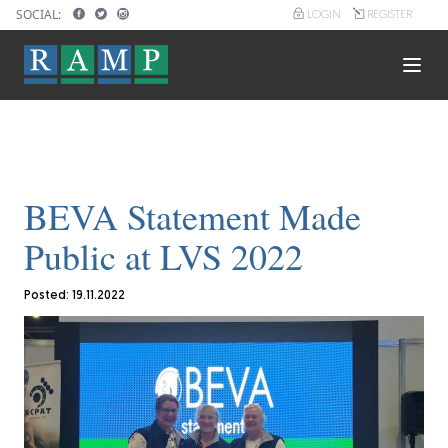
Skip
SOCIAL:
LOGIN
REGISTER
User
to
account
main
menu
content
Main
navigation
BEVA Statement Made
Public at LVS 2022
Posted: 19.11.2022
Image